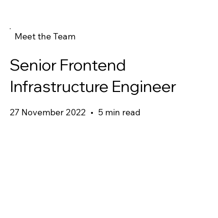
Meet the Team
Senior Frontend
Infrastructure Engineer
27 November 2022
•
5 min read