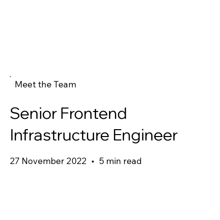
Meet the Team
Senior Frontend
Infrastructure Engineer
27 November 2022
•
5 min read