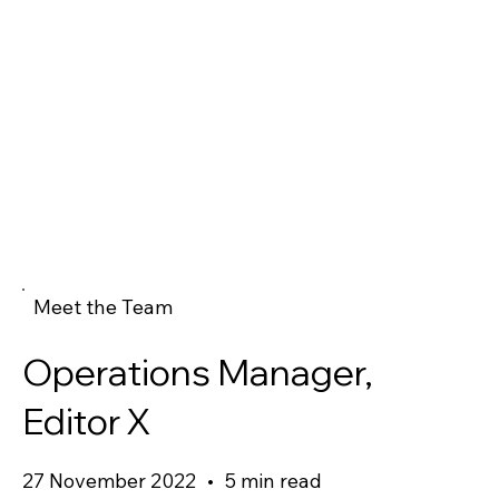
Meet the Team
Operations Manager,
Editor X
27 November 2022
•
5 min read