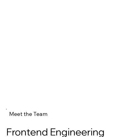
Meet the Team
Frontend Engineering