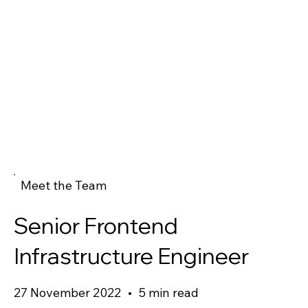
Meet the Team
Senior Frontend
Infrastructure Engineer
27 November 2022
•
5 min read