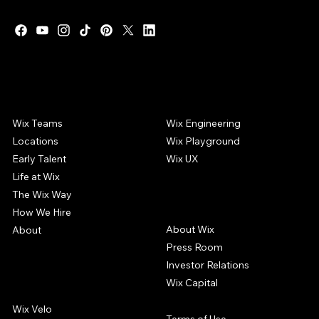
WIX CAREERS
COMMUNITY
Wix Teams
Wix Engineering
Locations
Wix Playground
Early Talent
Wix UX
Life at Wix
The Wix Way
COMPANY
How We Hire
About Wix
About
Press Room
Investor Relations
Wix Capital
WIX PRODUCTS
Wix Velo