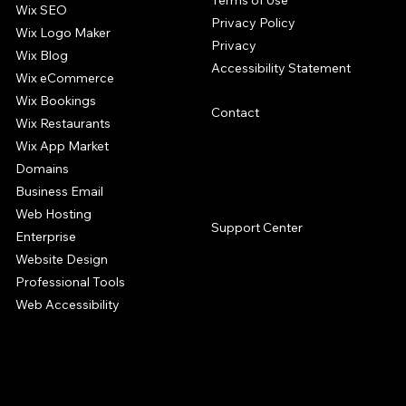
Terms of Use
Wix SEO
Privacy Policy
Wix Logo Maker
Privacy
Wix Blog
Accessibility Statement
Wix eCommerce
Wix Bookings
Contact
Wix Restaurants
Wix App Market
Domains
Business Email
SUPPORT
Web Hosting
Support Center
Enterprise
Website Design
Professional Tools
Web Accessibility
The Wix website builder offers a complete