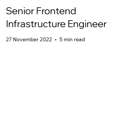
Senior Frontend
Infrastructure Engineer
27 November 2022
•
5 min read