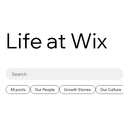
Life at Wix
All posts
Our People
Growth Stories
Our Culture