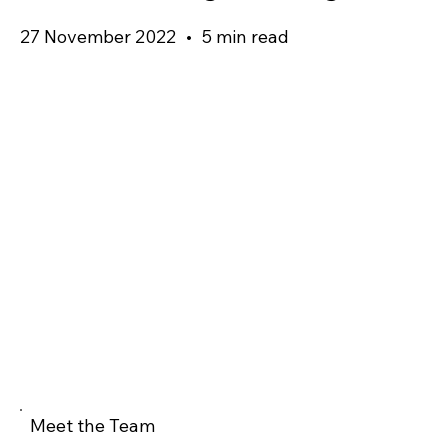
27 November 2022
•
5 min read
Meet the Team