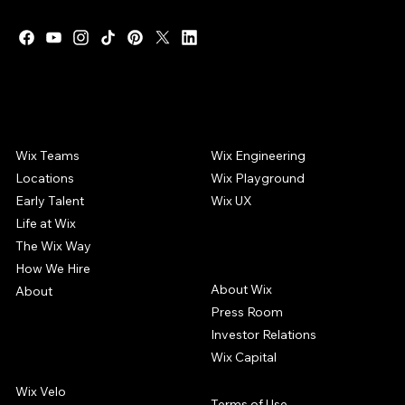
WIX CAREERS
COMMUNITY
Wix Teams
Wix Engineering
Locations
Wix Playground
Early Talent
Wix UX
Life at Wix
The Wix Way
COMPANY
How We Hire
About Wix
About
Press Room
Investor Relations
Wix Capital
WIX PRODUCTS
Wix Velo
Terms of Use