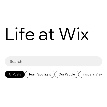
Life at Wix
All Posts
Team Spotlight
Our People
Insider's View