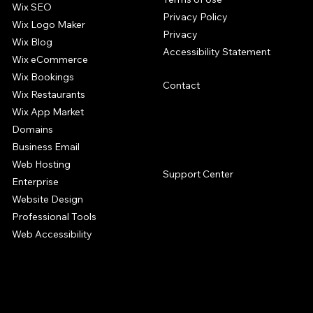
Wix SEO
Privacy Policy
Wix Logo Maker
Privacy
Wix Blog
Accessibility Statement
Wix eCommerce
Wix Bookings
Contact
Wix Restaurants
Wix App Market
Domains
Business Email
SUPPORT
Web Hosting
Support Center
Enterprise
Website Design
Professional Tools
Web Accessibility
The Wix website builder offers a complete