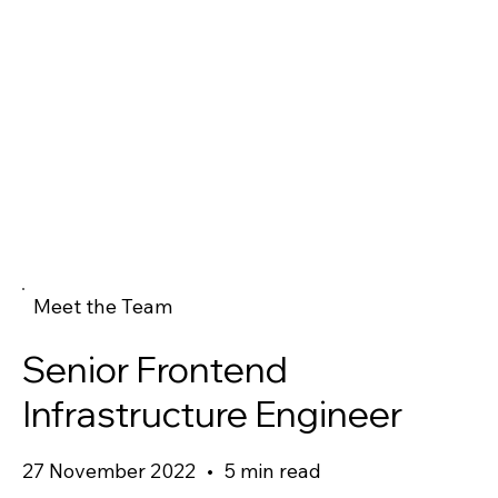
Meet the Team
Senior Frontend
Infrastructure Engineer
27 November 2022
•
5 min read