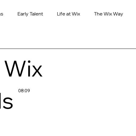
ns
Early Talent
Life at Wix
The Wix Way
 Wix
ds
08:09