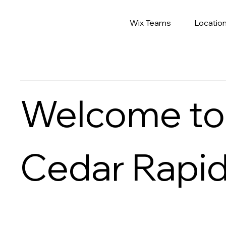
Wix Teams
Locatio
Welcome to
Cedar Rapi