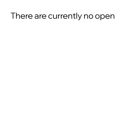
There are currently no open