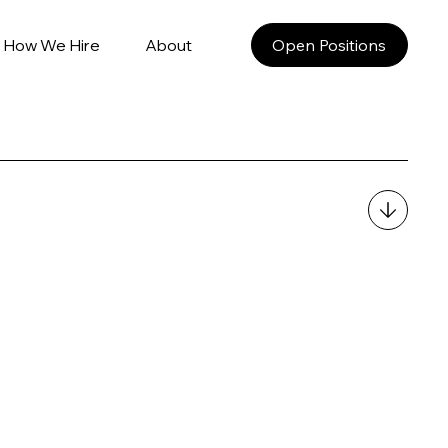
How We Hire
About
Open Positions