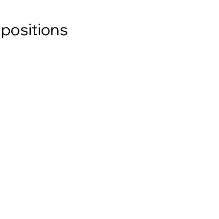
 positions