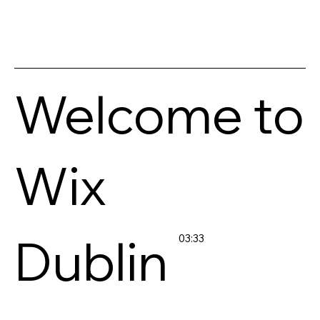
Welcome to
Wix
Dublin
03:33