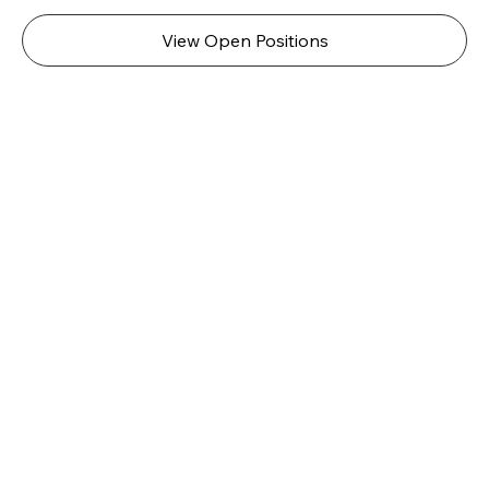
View Open Positions