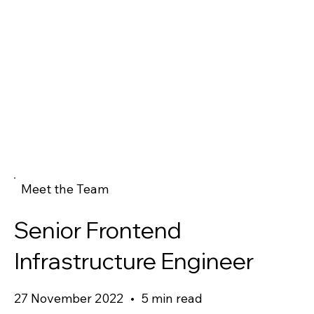
Meet the Team
Senior Frontend
Infrastructure Engineer
27 November 2022
•
5 min read