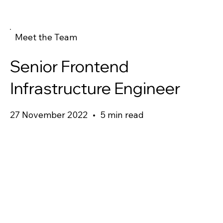
Meet the Team
Senior Frontend
Infrastructure Engineer
27 November 2022
•
5 min read