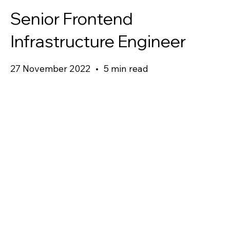
Senior Frontend
Infrastructure Engineer
27 November 2022
•
5 min read