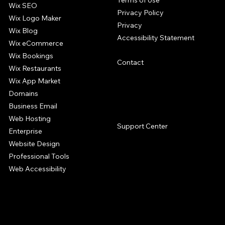
Terms of Use
Wix SEO
Privacy Policy
Wix Logo Maker
Privacy
Wix Blog
Accessibility Statement
Wix eCommerce
Wix Bookings
Contact
Wix Restaurants
Wix App Market
Domains
Business Email
SUPPORT
Web Hosting
Support Center
Enterprise
Website Design
Professional Tools
Web Accessibility
The Wix website builder offers a complete