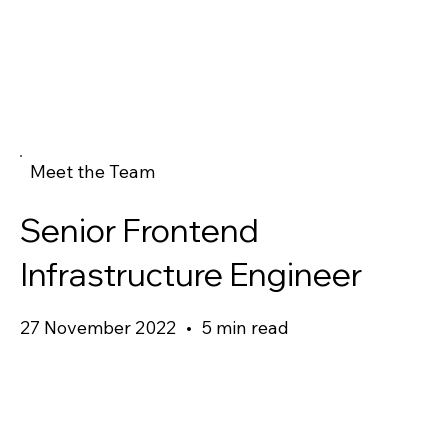
Meet the Team
Senior Frontend
Infrastructure Engineer
27 November 2022
•
5 min read