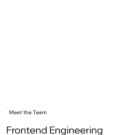
Meet the Team
Frontend Engineering