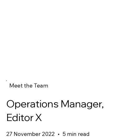
Meet the Team
Operations Manager,
Editor X
27 November 2022
•
5 min read