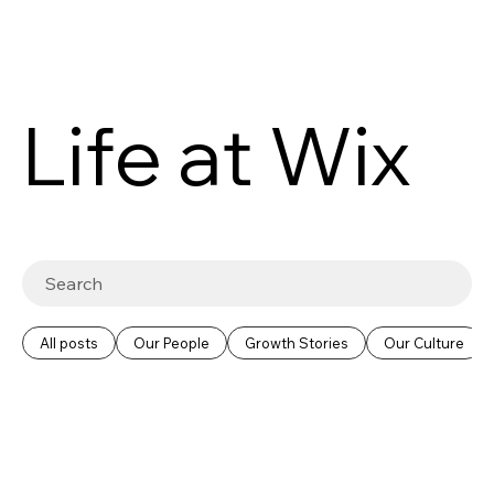
Life at Wix
All posts
Our People
Growth Stories
Our Culture