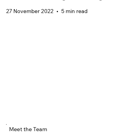
27 November 2022
•
5 min read
Meet the Team