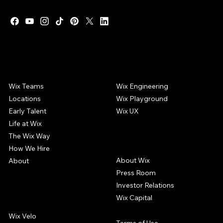
WIX CAREERS
COMMUNITY
Wix Teams
Wix Engineering
Locations
Wix Playground
Early Talent
Wix UX
Life at Wix
The Wix Way
COMPANY
How We Hire
About Wix
About
Press Room
Investor Relations
Wix Capital
WIX PRODUCTS
Wix Velo